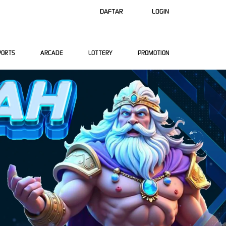
DAFTAR
LOGIN
PORTS
ARCADE
LOTTERY
PROMOTION