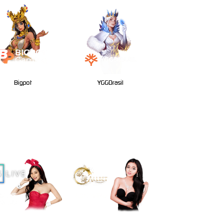
Bigpot
YGGDrasil