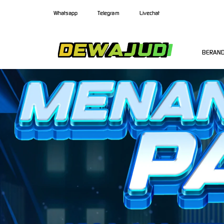
Whatsapp
Telegram
Livechat
BERAN