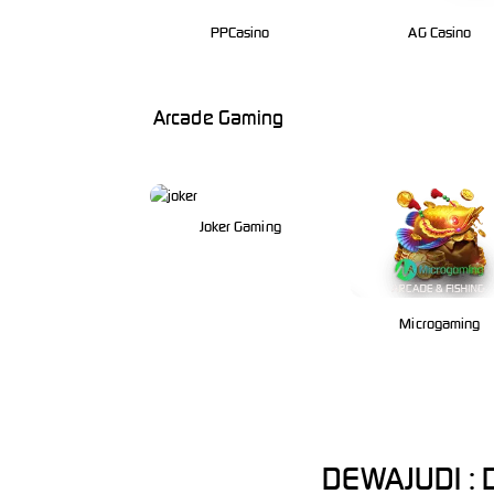
PPCasino
AG Casino
Arcade Gaming
Joker Gaming
Microgaming
DEWAJUDI : 