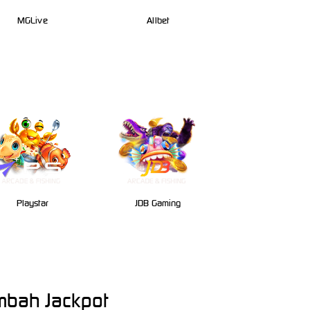
MGLive
Allbet
Playstar
JDB Gaming
mbah Jackpot