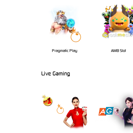
Pragmatic Play
AMB Slot
Live Gaming