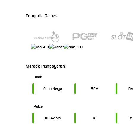
Penyedia Games
Metode Pembayaran
Bank
Cimb Niaga
BCA
Da
Pulsa
XL Axiata
Tri
Te