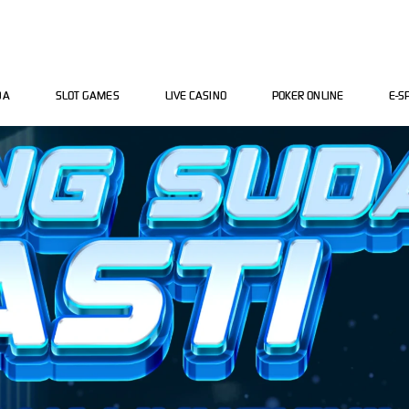
DA
SLOT GAMES
LIVE CASINO
POKER ONLINE
E-S