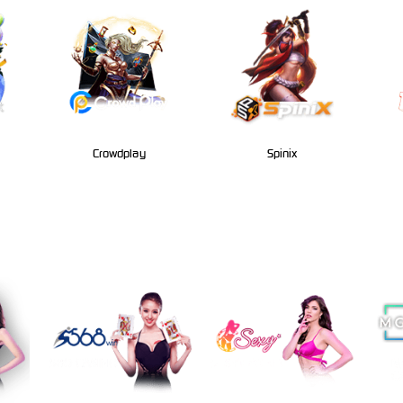
Crowdplay
Spinix