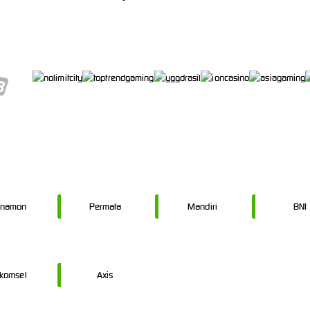
namon
Permata
Mandiri
BNI
lkomsel
Axis